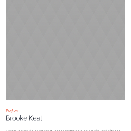
Profiles
Brooke Keat