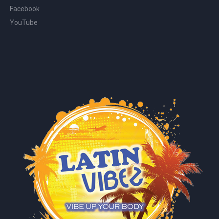
Facebook
YouTube