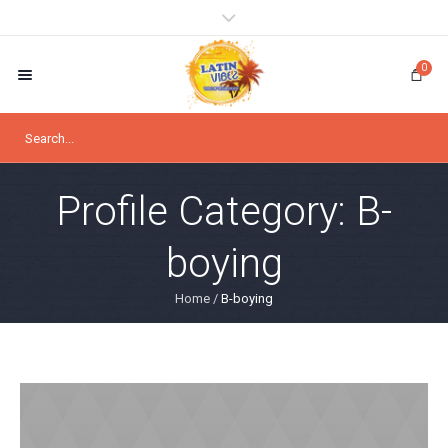
0
Profile Category:
B-
boying
Home
/
B-boying