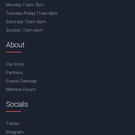
Monday 11am-7pm
Tuesday-Friday 11am-8pm
Saturday 10am-6pm
Sunday 11am-6pm
About
Our Story
Partners
Events Calendar
Member Forum
Socials
Twitter
Intagram