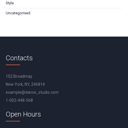
Style
Uncategorised
Contacts
102 Broadmay
New York, NY, 246814
example@dance_studio.com
1-002-448-568
Open Hours