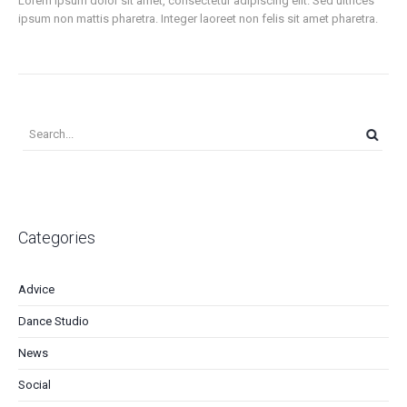
Lorem ipsum dolor sit amet, consectetur adipiscing elit. Sed ultrices
ipsum non mattis pharetra. Integer laoreet non felis sit amet pharetra.
Categories
Advice
Dance Studio
News
Social