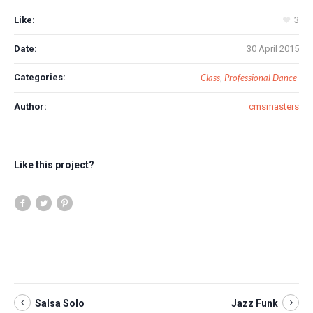
Like:
3
Date:
30 April 2015
Categories:
Class
Professional Dance
,
Author:
cmsmasters
Like this project?
Salsa Solo
Jazz Funk