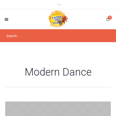
0
Modern Dance