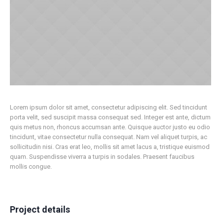
Lorem ipsum dolor sit amet, consectetur adipiscing elit. Sed tincidunt
porta velit, sed suscipit massa consequat sed. Integer est ante, dictum
quis metus non, rhoncus accumsan ante. Quisque auctor justo eu odio
tincidunt, vitae consectetur nulla consequat. Nam vel aliquet turpis, ac
sollicitudin nisi. Cras erat leo, mollis sit amet lacus a, tristique euismod
quam. Suspendisse viverra a turpis in sodales. Praesent faucibus
mollis congue.
Project details