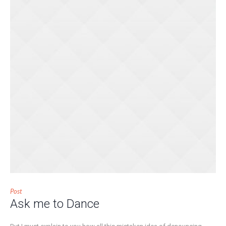
Post
Ask me to Dance