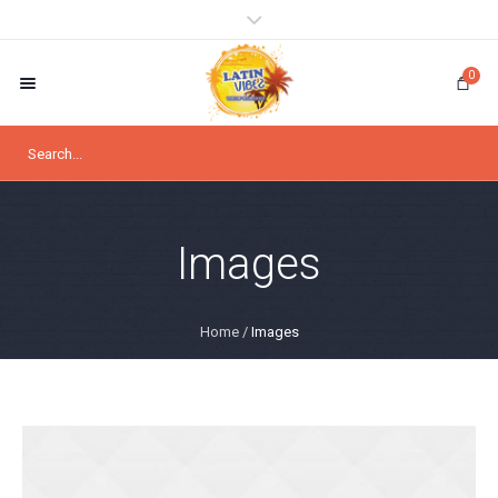
0
Images
Home
/
Images