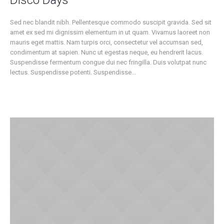
Disco Days
Sed nec blandit nibh. Pellentesque commodo suscipit gravida. Sed sit
amet ex sed mi dignissim elementum in ut quam. Vivamus laoreet non
mauris eget mattis. Nam turpis orci, consectetur vel accumsan sed,
condimentum at sapien. Nunc ut egestas neque, eu hendrerit lacus.
Suspendisse fermentum congue dui nec fringilla. Duis volutpat nunc
lectus. Suspendisse potenti. Suspendisse...