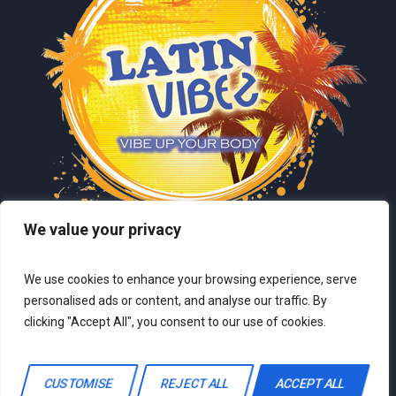
We value your privacy
We use cookies to enhance your browsing experience, serve
personalised ads or content, and analyse our traffic. By
clicking "Accept All", you consent to our use of cookies.
LatinVibez © 2024 / All Rights Reserved
CUSTOMISE
REJECT ALL
ACCEPT ALL