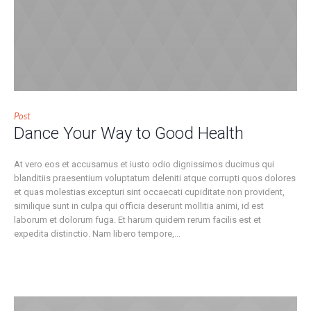
Post
Dance Your Way to Good Health
At vero eos et accusamus et iusto odio dignissimos ducimus qui
blanditiis praesentium voluptatum deleniti atque corrupti quos dolores
et quas molestias excepturi sint occaecati cupiditate non provident,
similique sunt in culpa qui officia deserunt mollitia animi, id est
laborum et dolorum fuga. Et harum quidem rerum facilis est et
expedita distinctio. Nam libero tempore,...