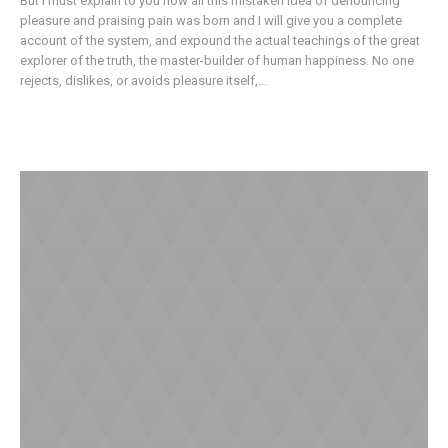
But I must explain to you how all this mistaken idea of denouncing
pleasure and praising pain was born and I will give you a complete
account of the system, and expound the actual teachings of the great
explorer of the truth, the master-builder of human happiness. No one
rejects, dislikes, or avoids pleasure itself,...