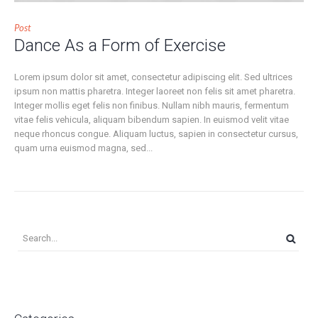
Post
Dance As a Form of Exercise
Lorem ipsum dolor sit amet, consectetur adipiscing elit. Sed ultrices
ipsum non mattis pharetra. Integer laoreet non felis sit amet pharetra.
Integer mollis eget felis non finibus. Nullam nibh mauris, fermentum
vitae felis vehicula, aliquam bibendum sapien. In euismod velit vitae
neque rhoncus congue. Aliquam luctus, sapien in consectetur cursus,
quam urna euismod magna, sed...