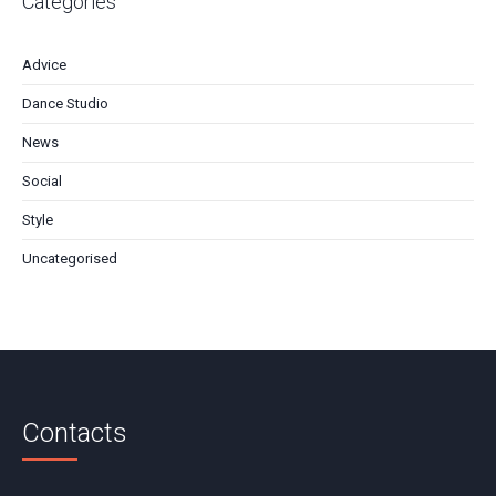
Categories
Advice
Dance Studio
News
Social
Style
Uncategorised
Contacts