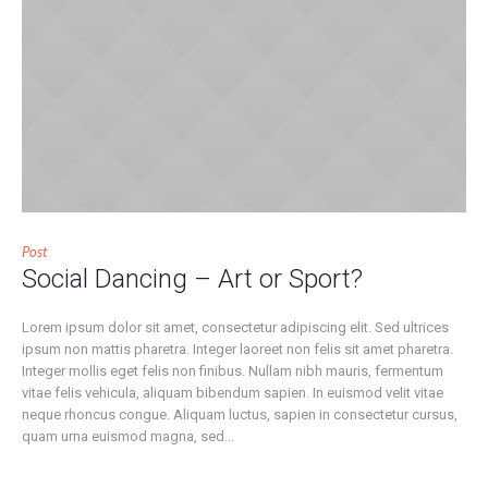
Post
Social Dancing – Art or Sport?
Lorem ipsum dolor sit amet, consectetur adipiscing elit. Sed ultrices
ipsum non mattis pharetra. Integer laoreet non felis sit amet pharetra.
Integer mollis eget felis non finibus. Nullam nibh mauris, fermentum
vitae felis vehicula, aliquam bibendum sapien. In euismod velit vitae
neque rhoncus congue. Aliquam luctus, sapien in consectetur cursus,
quam urna euismod magna, sed...