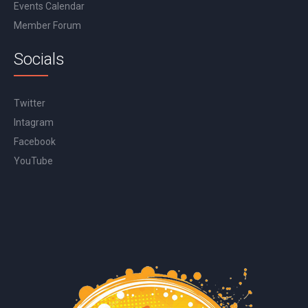
Events Calendar
Member Forum
Socials
Twitter
Intagram
Facebook
YouTube