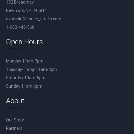
102 Broadmay
New York, NY, 246814
example@dance_studio.com
1-002-448-568
Open Hours
Monday 11am-7pm
Tuesday-Friday 11am-8pm
Saturday 10am-6pm
Sunday 11am-6pm
About
Our Story
Partners