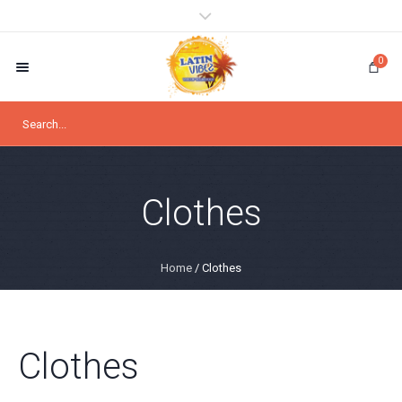
0
Clothes
Home
/ Clothes
Clothes