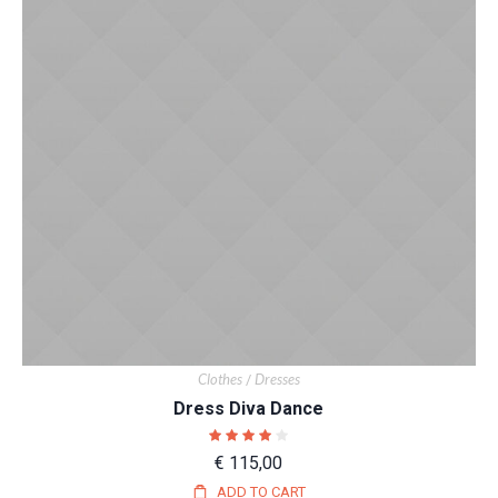
Clothes
Dresses
/
Dress Diva Dance
€
115,00
ADD TO CART