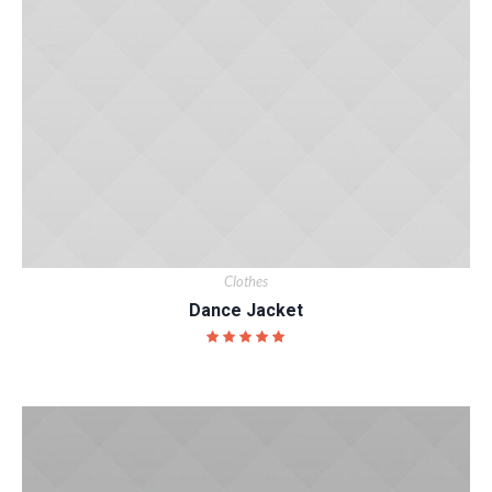
Clothes
Dance Jacket