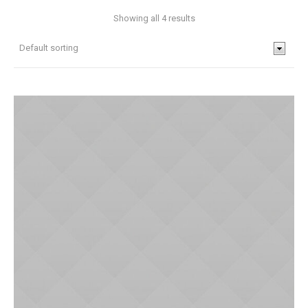
Showing all 4 results