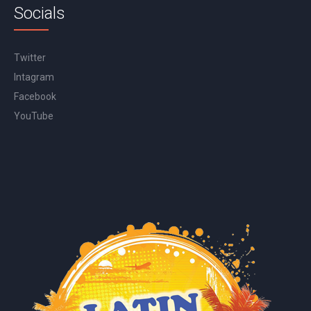
Socials
Twitter
Intagram
Facebook
YouTube