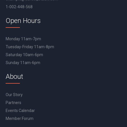
1-002-448-568
Open Hours
Monday 11am-7pm
Tuesday-Friday 11am-8pm
Saturday 10am-6pm
Sunday 11am-6pm
About
Our Story
Partners
Events Calendar
Member Forum