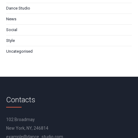
Dance Studio
News
Social
Style
Uncategorised
Contacts
102 Broadmay
New York, NY, 246814
example@dance_studio.com