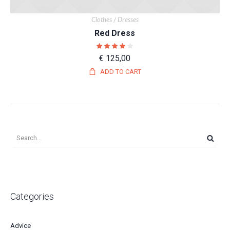
Clothes
Dresses
/
Red Dress
€
125,00
ADD TO CART
Categories
Advice