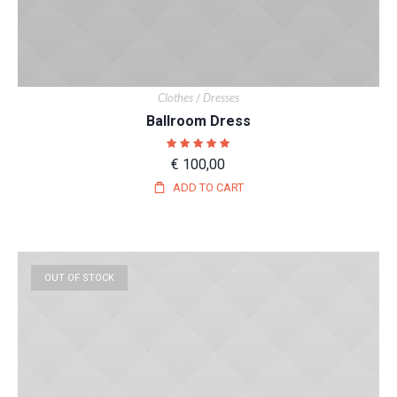
Clothes
Dresses
/
Ballroom Dress
€
100,00
ADD TO CART
OUT OF STOCK